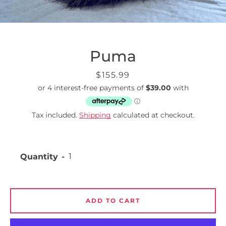
Puma
Price
$155.99
Tax included.
Shipping
calculated at checkout.
Quantity
ADD TO CART