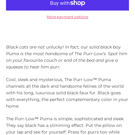
Instagram
More payment options
SEARCH
Black cats are not unlucky! In fact, our solid black boy
AGAIN
Puma is the most handsome of The Purr-Low's.
Spot him
on your favourite couch or end of the bed and give a
squeeze to hear him purr.
Cool, sleek and mysterious, The Purr-Low™ Puma
channels all the dark and handsome felines of the world
with his long, luxurious solid black faux fur. Black goes
with everything, the perfect complementary color in your
home.
The Purr-Low™ Puma is simple, sophisticated and sleek.
They say black has a slimming effect. Put the pillow on
your lap and see for yourself. Press for purrs too while