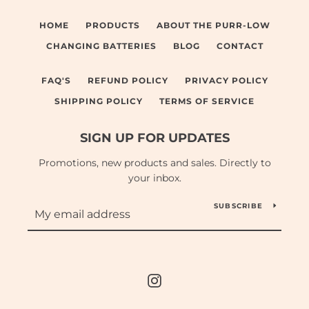
HOME
PRODUCTS
ABOUT THE PURR-LOW
CHANGING BATTERIES
BLOG
CONTACT
FAQ'S
REFUND POLICY
PRIVACY POLICY
SHIPPING POLICY
TERMS OF SERVICE
SIGN UP FOR UPDATES
Promotions, new products and sales. Directly to
your inbox.
SUBSCRIBE
Instagram