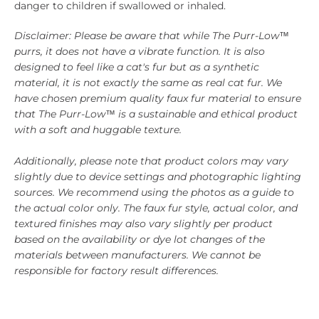
danger to children if swallowed or inhaled.
Disclaimer: Please be aware that while The Purr-Low™
purrs, it does not have a vibrate function. It is also
designed to feel like a cat's fur but as a synthetic
material, it is not exactly the same as real cat fur. We
have chosen premium quality faux fur material to ensure
that The Purr-Low™ is a sustainable and ethical product
with a soft and huggable texture.
Additionally, please note that product colors may vary
slightly due to device settings and photographic lighting
sources. We recommend using the photos as a guide to
the actual color only. The faux fur style, actual color, and
textured finishes may also vary slightly per product
based on the availability or dye lot changes of the
materials between manufacturers. We cannot be
responsible for factory result differences.