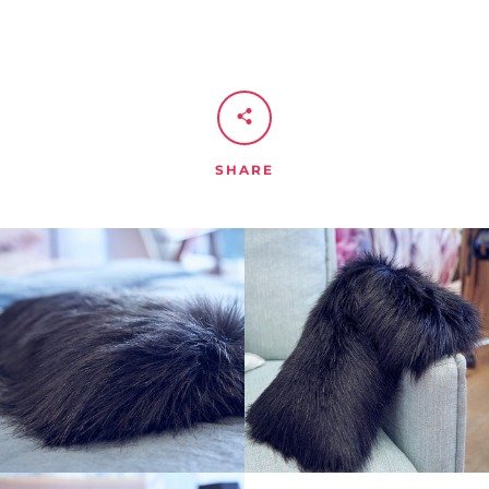
SHARE