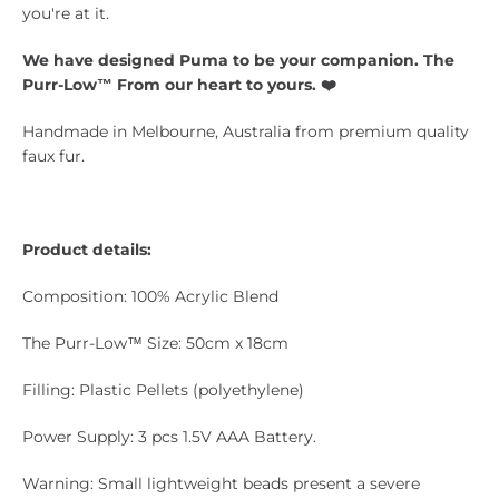
you're at it.
We have designed
Puma
to be your companion. The
Purr-Low™ From our heart to yours. ❤️
Handmade in Melbourne, Australia from premium quality
faux fur.
Product details:
Composition: 100% Acrylic Blend
The Purr-Low™ Size: 50cm x 18cm
Filling: Plastic Pellets (polyethylene)
Power Supply: 3 pcs 1.5V AAA Battery.
Warning: Small lightweight beads present a severe